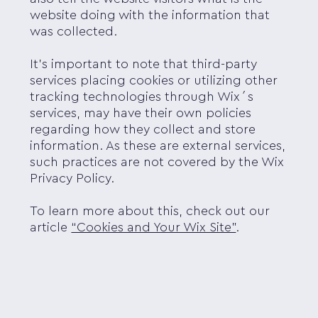
website doing with the information that
was collected.
It's important to note that third-party
services placing cookies or utilizing other
tracking technologies through Wix´s
services, may have their own policies
regarding how they collect and store
information. As these are external services,
such practices are not covered by the Wix
Privacy Policy.
To learn more about this, check out our
article
“Cookies and Your Wix Site”
.