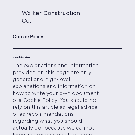
Walker Construction
Co.
Cookie Policy
A legal disclaimer
The explanations and information
provided on this page are only
general and high-level
explanations and information on
how to write your own document
of a Cookie Policy. You should not
rely on this article as legal advice
or as recommendations
regarding what you should
actually do, because we cannot
know in advance what are your