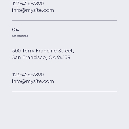
123-456-7890
info@mysite.com
04
San Francisco
500 Terry Francine Street,
San Francisco, CA 94158
123-456-7890
info@mysite.com