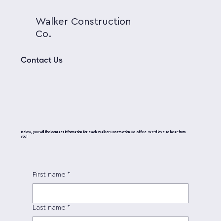
Walker Construction
Co.
Contact Us
Below, you will find contact information for each Walker Construction Co. office. We’d love to hear from
you!
First name
*
Last name
*