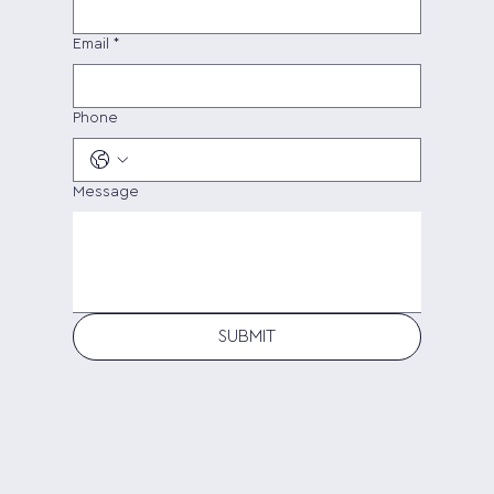
Email
*
Phone
Message
SUBMIT