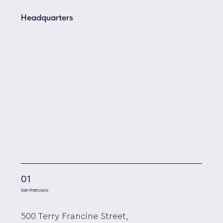
Headquarters
01
San Francisco
500 Terry Francine Street,