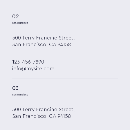
02
San Francisco
500 Terry Francine Street,
San Francisco, CA 94158
123-456-7890
info@mysite.com
03
San Francisco
500 Terry Francine Street,
San Francisco, CA 94158