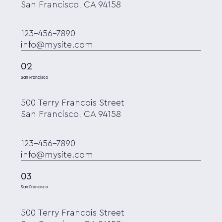
San Francisco, CA 94158
123-456-7890
info@mysite.com
02
San Francisco
500 Terry Francois Street
San Francisco, CA 94158
123-456-7890
info@mysite.com
03
San Francisco
500 Terry Francois Street