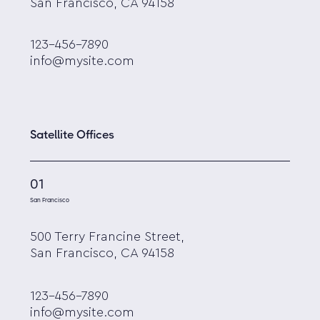
San Francisco, CA 94158
123-456-7890
info@mysite.com
Satellite Offices
01
San Francisco
500 Terry Francine Street,
San Francisco, CA 94158
123-456-7890
info@mysite.com