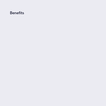
Benefits