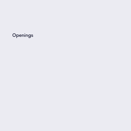
Openings