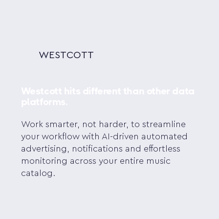
WESTCOTT
Westcott hits different than other data
platforms.
Work smarter, not harder, to streamline
your workflow with AI-driven automated
advertising, notifications and effortless
monitoring across your entire music
catalog.