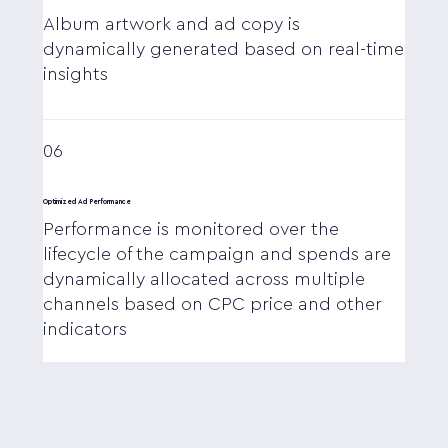
Album artwork and ad copy is
dynamically generated based on real-time
insights
06
Optimized Ad Performance
Performance is monitored over the
lifecycle of the campaign and spends are
dynamically allocated across multiple
channels based on CPC price and other
indicators