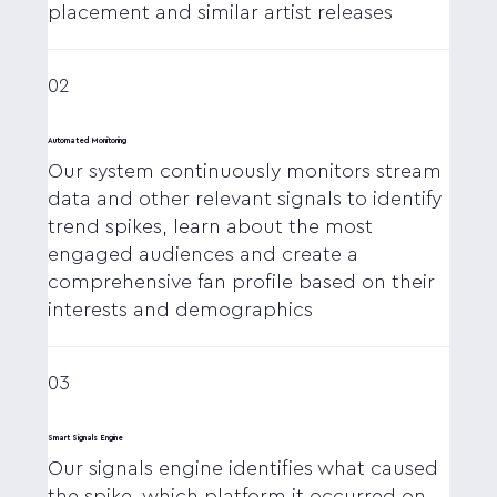
placement and similar artist releases
02
Automated Monitoring
Our system continuously monitors stream
data and other relevant signals to identify
trend spikes, learn about the most
engaged audiences and create a
comprehensive fan profile based on their
interests and demographics
03
Smart Signals Engine
Our signals engine identifies what caused
the spike, which platform it occurred on,