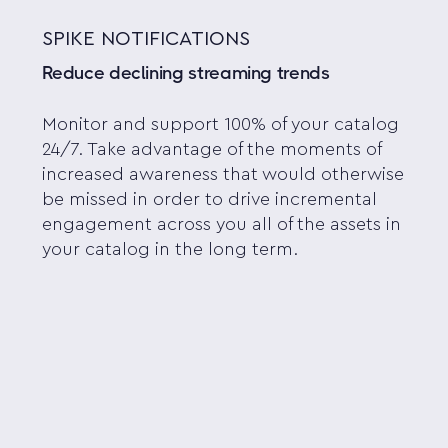
SPIKE NOTIFICATIONS
Reduce declining streaming trends
Monitor and support 100% of your catalog
24/7. Take advantage of the moments of
increased awareness that would otherwise
be missed in order to drive incremental
engagement across you all of the assets in
your catalog in the long term.