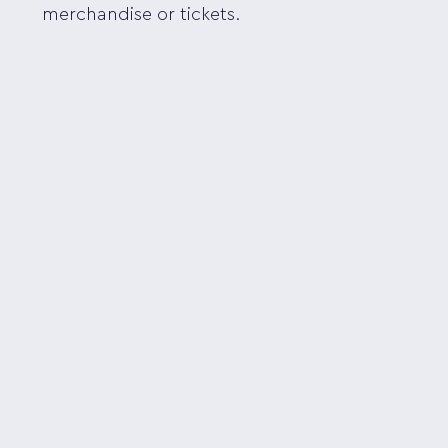
merchandise or tickets.