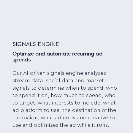
SIGNALS ENGINE
Optimize and automate recurring ad
spends
Our AI-driven signals engine analyzes
stream data, social data and market
signals to determine when to spend, who
to spend it on, how much to spend, who
to target, what interests to include, what
ad platform to use, the destination of the
campaign, what ad copy and creative to
use and optimizes the ad while it runs.