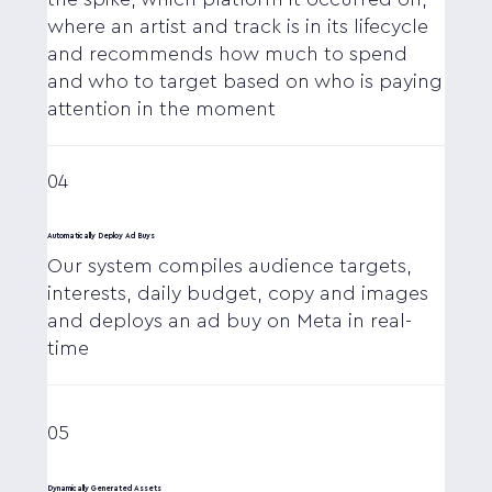
where an artist and track is in its lifecycle
and recommends how much to spend
and who to target based on who is paying
attention in the moment
04
Automatically Deploy Ad Buys
Our system compiles audience targets,
interests, daily budget, copy and images
and deploys an ad buy on Meta in real-
time
05
Dynamically Generated Assets