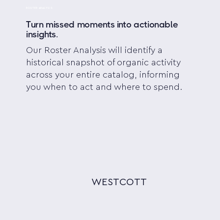
ROSTER ANALYSIS
Turn missed moments into actionable
insights.
Our Roster Analysis will identify a
historical snapshot of organic activity
across your entire catalog, informing
you when to act and where to spend.
WESTCOTT