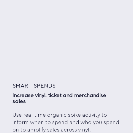
SMART SPENDS
Increase vinyl, ticket and merchandise
sales
Use real-time organic spike activity to
inform when to spend and who you spend
on to amplify sales across vinyl,