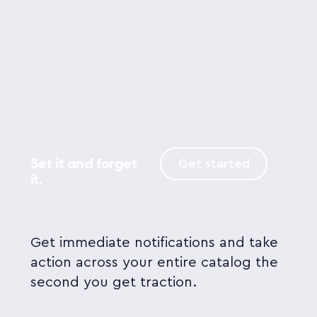
Set it and forget
Get started
it.
Get immediate notifications and take
action across your entire catalog the
second you get traction.