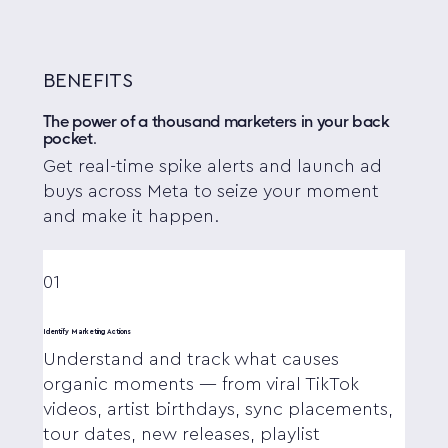
BENEFITS
The power of a thousand marketers in your back
pocket.
Get real-time spike alerts and launch ad
buys across Meta to seize your moment
and make it happen.
01
Identify Marketing Actions
Understand and track what causes
organic moments — from viral TikTok
videos, artist birthdays, sync placements,
tour dates, new releases, playlist